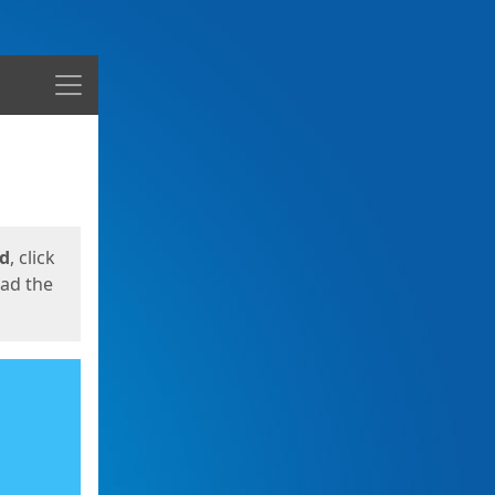
Menu
ed
, click
oad the