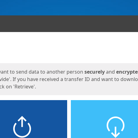
ges
want to send data to another person
securely
and
encrypt
vide'. If you have received a transfer ID and want to downl
lick on 'Retrieve'.