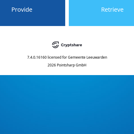
Provide
Retrieve
7.4.0.16160
licensed for
Gemeente Leeuwarden
2026 Pointsharp GmbH