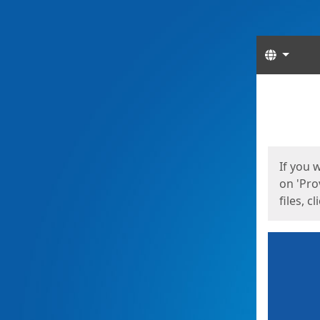
Langua
Start
Start
If you 
on 'Pro
files, c