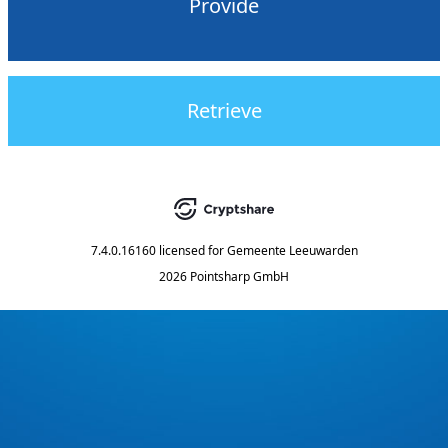
Provide
Retrieve
7.4.0.16160
licensed for
Gemeente Leeuwarden
2026 Pointsharp GmbH