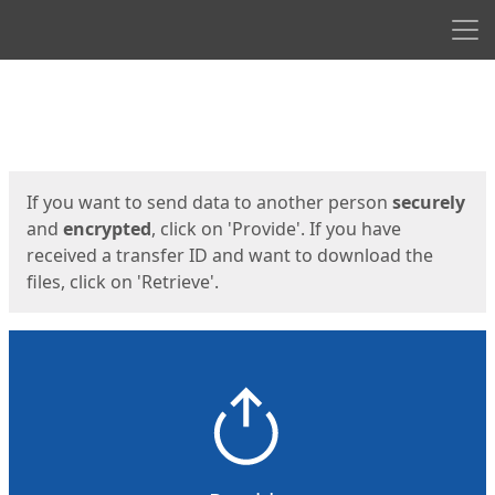
Men
Start
Start
If you want to send data to another person
securely
and
encrypted
, click on 'Provide'. If you have
received a transfer ID and want to download the
files, click on 'Retrieve'.