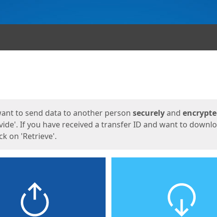
ges
want to send data to another person
securely
and
encrypt
vide'. If you have received a transfer ID and want to downl
lick on 'Retrieve'.