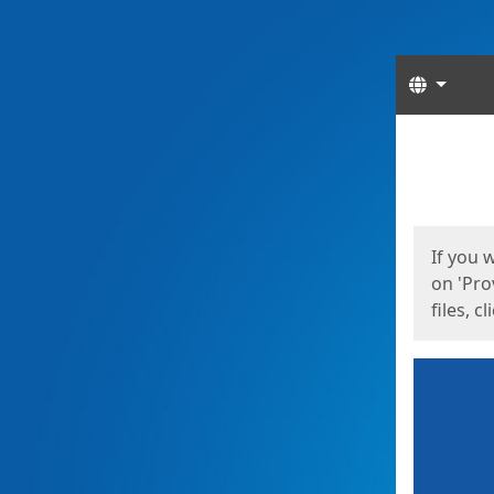
Langua
Start
Start
If you 
on 'Pro
files, c