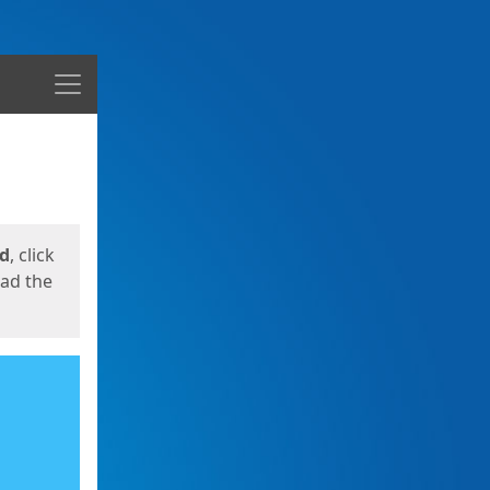
Menu
ed
, click
oad the