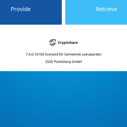
Provide
Retrieve
7.4.0.16160
licensed for
Gemeente Leeuwarden
2026 Pointsharp GmbH