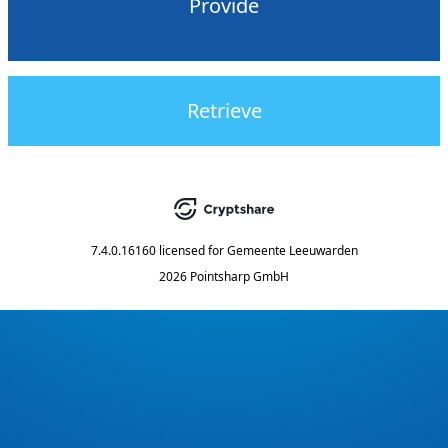
Provide
Retrieve
7.4.0.16160
licensed for
Gemeente Leeuwarden
2026 Pointsharp GmbH