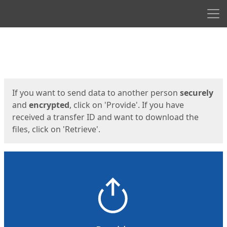
Men
Start
Start
If you want to send data to another person
securely
and
encrypted
, click on 'Provide'. If you have
received a transfer ID and want to download the
files, click on 'Retrieve'.