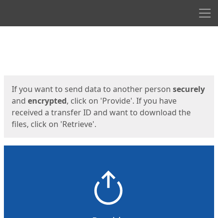
Men
Start
Start
If you want to send data to another person
securely
and
encrypted
, click on 'Provide'. If you have
received a transfer ID and want to download the
files, click on 'Retrieve'.