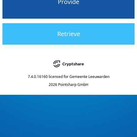
Provide
Retrieve
7.4.0.16160
licensed for
Gemeente Leeuwarden
2026 Pointsharp GmbH