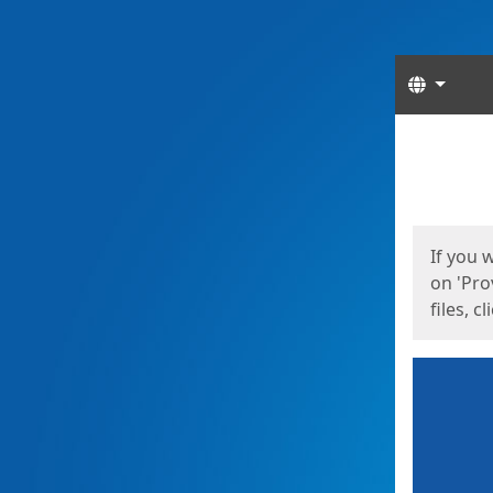
Langua
Start
Start
If you 
on 'Pro
files, c