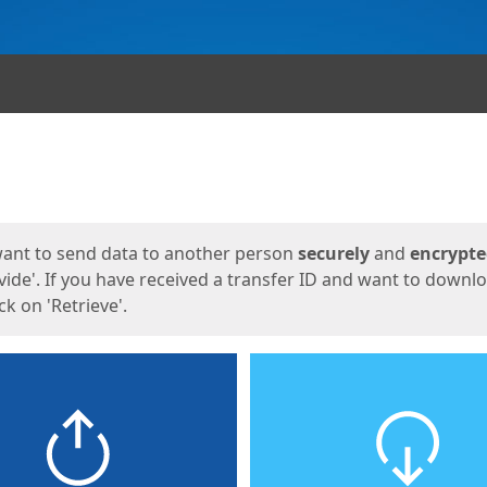
ges
want to send data to another person
securely
and
encrypt
vide'. If you have received a transfer ID and want to downl
lick on 'Retrieve'.