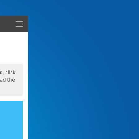
Menu
ed
, click
oad the