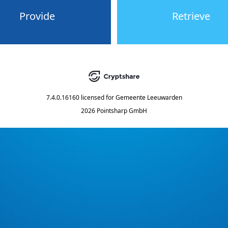
Provide
Retrieve
7.4.0.16160
licensed for
Gemeente Leeuwarden
2026 Pointsharp GmbH