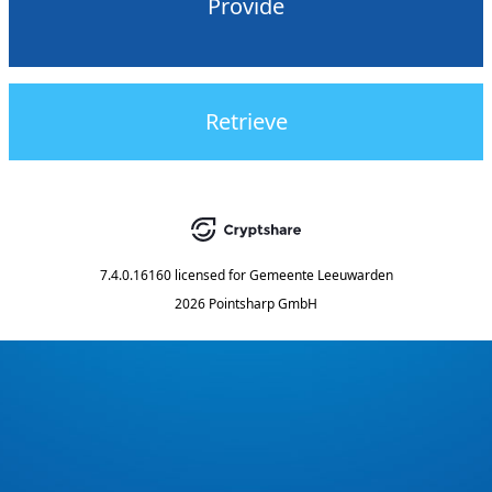
Provide
Retrieve
7.4.0.16160
licensed for
Gemeente Leeuwarden
2026 Pointsharp GmbH