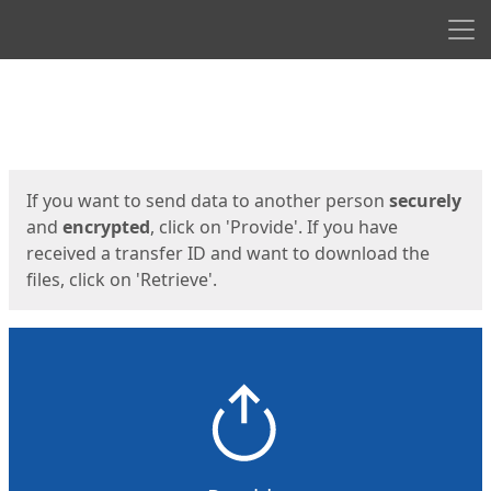
Men
Start
Start
If you want to send data to another person
securely
and
encrypted
, click on 'Provide'. If you have
received a transfer ID and want to download the
files, click on 'Retrieve'.