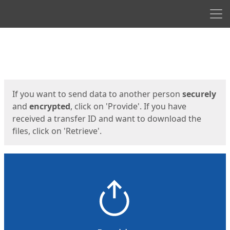
Men
Start
Start
If you want to send data to another person
securely
and
encrypted
, click on 'Provide'. If you have
received a transfer ID and want to download the
files, click on 'Retrieve'.