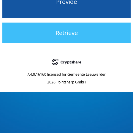
Provide
Retrieve
7.4.0.16160
licensed for
Gemeente Leeuwarden
2026 Pointsharp GmbH