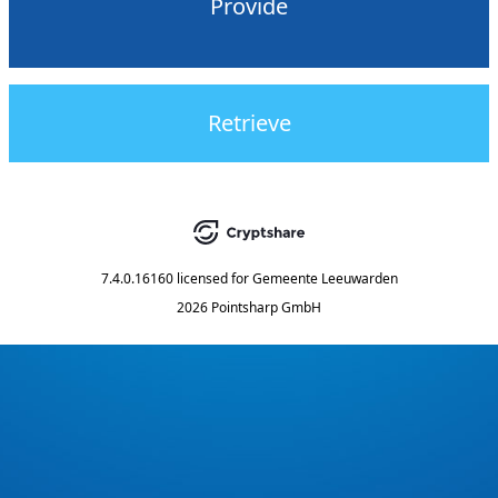
Provide
Retrieve
7.4.0.16160
licensed for
Gemeente Leeuwarden
2026 Pointsharp GmbH