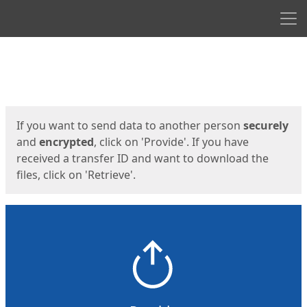
Men
Start
Start
If you want to send data to another person
securely
and
encrypted
, click on 'Provide'. If you have
received a transfer ID and want to download the
files, click on 'Retrieve'.