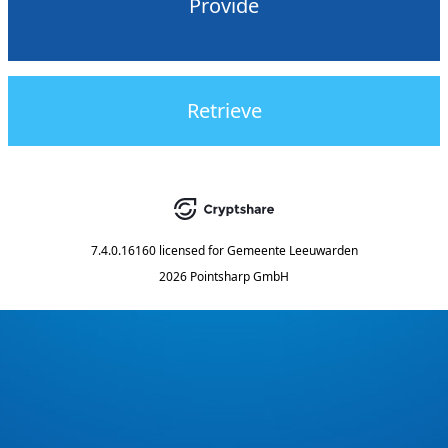
Provide
Retrieve
7.4.0.16160
licensed for
Gemeente Leeuwarden
2026 Pointsharp GmbH