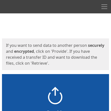
Men
Start
Start
If you want to send data to another person
securely
and
encrypted
, click on 'Provide'. If you have
received a transfer ID and want to download the
files, click on 'Retrieve'.