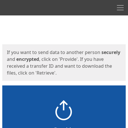
Men
Start
Start
If you want to send data to another person
securely
and
encrypted
, click on 'Provide'. If you have
received a transfer ID and want to download the
files, click on 'Retrieve'.