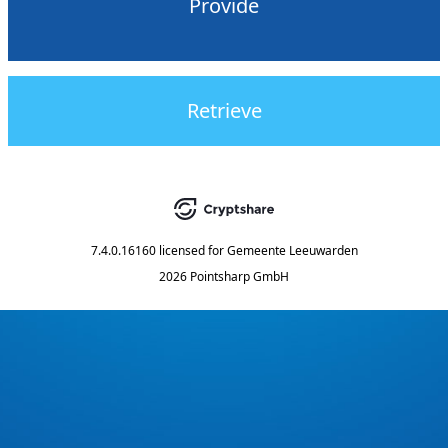
Provide
Retrieve
7.4.0.16160
licensed for
Gemeente Leeuwarden
2026 Pointsharp GmbH