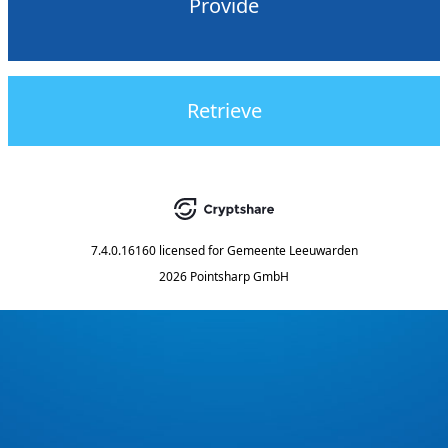
Provide
Retrieve
7.4.0.16160
licensed for
Gemeente Leeuwarden
2026 Pointsharp GmbH