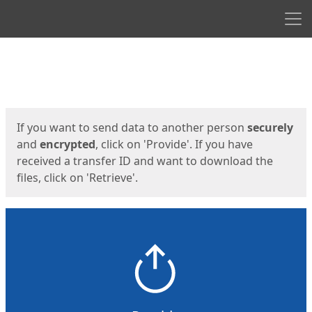
Men
Start
Start
If you want to send data to another person
securely
and
encrypted
, click on 'Provide'. If you have
received a transfer ID and want to download the
files, click on 'Retrieve'.