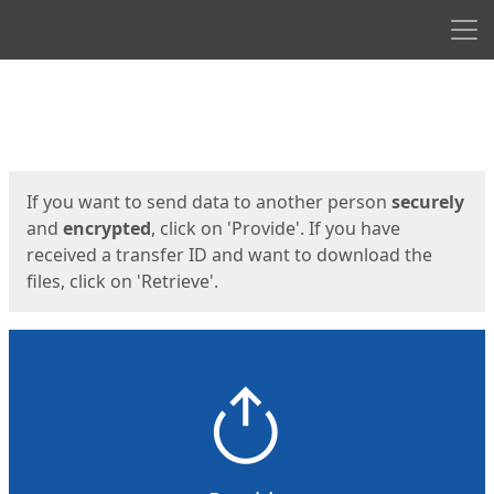
Men
Start
Start
If you want to send data to another person
securely
and
encrypted
, click on 'Provide'. If you have
received a transfer ID and want to download the
files, click on 'Retrieve'.