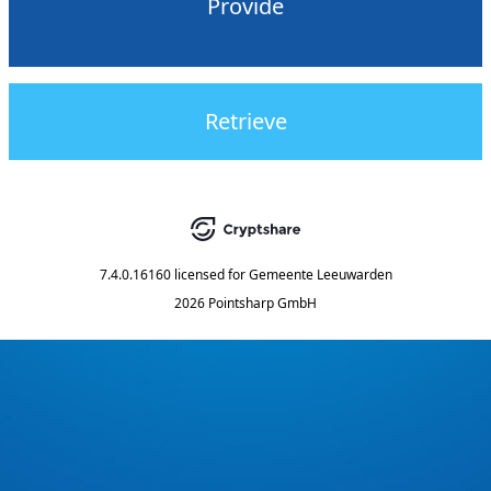
Provide
Retrieve
7.4.0.16160
licensed for
Gemeente Leeuwarden
2026 Pointsharp GmbH