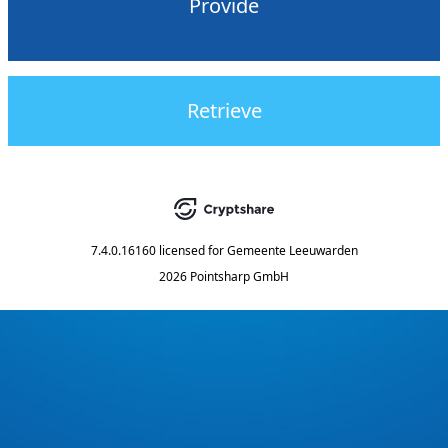
Provide
Retrieve
7.4.0.16160
licensed for
Gemeente Leeuwarden
2026 Pointsharp GmbH