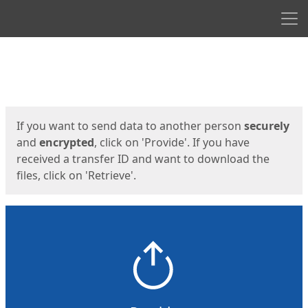
Men
Start
Start
If you want to send data to another person
securely
and
encrypted
, click on 'Provide'. If you have
received a transfer ID and want to download the
files, click on 'Retrieve'.