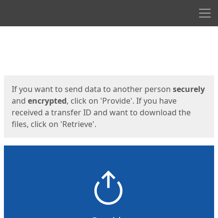
Men
Start
Start
If you want to send data to another person
securely
and
encrypted
, click on 'Provide'. If you have
received a transfer ID and want to download the
files, click on 'Retrieve'.