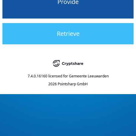
Provide
Retrieve
7.4.0.16160
licensed for
Gemeente Leeuwarden
2026 Pointsharp GmbH