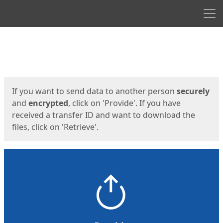
Men
Start
Start
If you want to send data to another person
securely
and
encrypted
, click on 'Provide'. If you have
received a transfer ID and want to download the
files, click on 'Retrieve'.