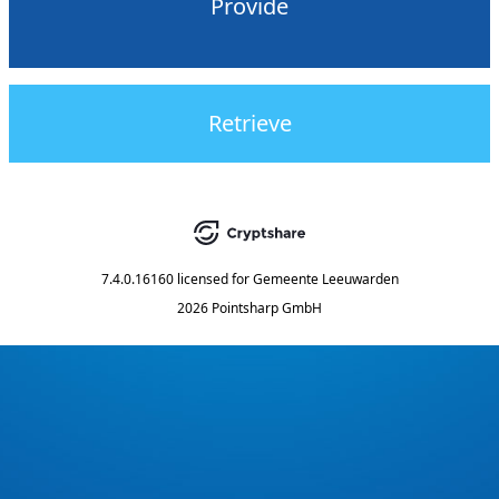
Provide
Retrieve
7.4.0.16160
licensed for
Gemeente Leeuwarden
2026 Pointsharp GmbH