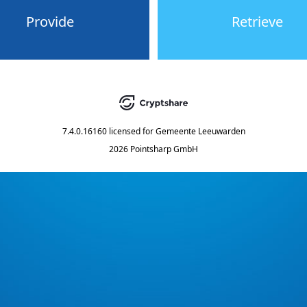
Provide
Retrieve
7.4.0.16160
licensed for
Gemeente Leeuwarden
2026 Pointsharp GmbH