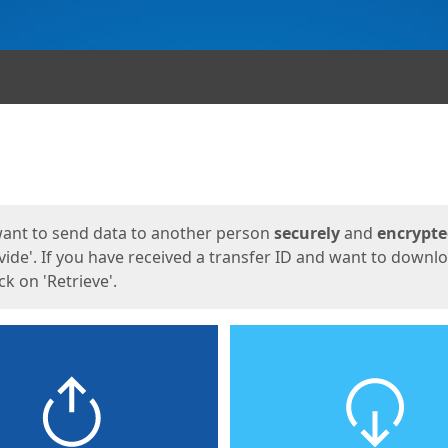
ges
want to send data to another person
securely
and
encrypt
vide'. If you have received a transfer ID and want to downl
lick on 'Retrieve'.