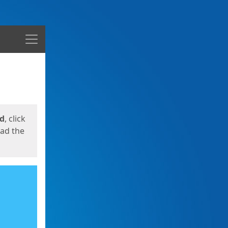
Menu
ed
, click
oad the