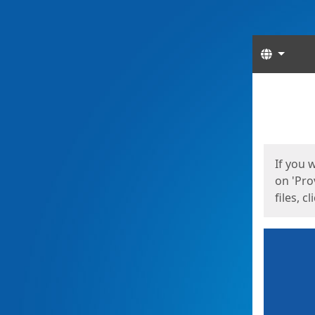
Langua
Start
Start
If you 
on 'Pro
files, c