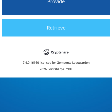
Provide
Retrieve
7.4.0.16160
licensed for
Gemeente Leeuwarden
2026 Pointsharp GmbH