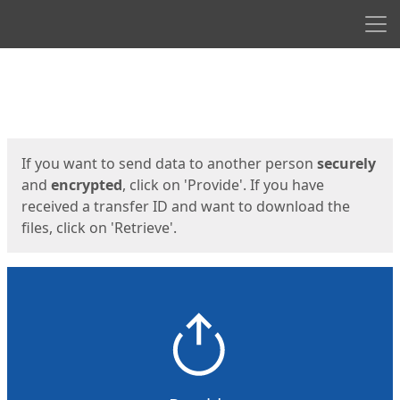
Men
Start
Start
If you want to send data to another person
securely
and
encrypted
, click on 'Provide'. If you have
received a transfer ID and want to download the
files, click on 'Retrieve'.