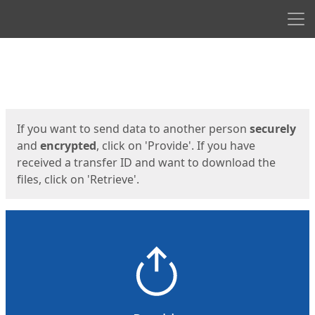
Men
Start
Start
If you want to send data to another person
securely
and
encrypted
, click on 'Provide'. If you have
received a transfer ID and want to download the
files, click on 'Retrieve'.