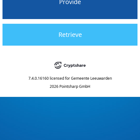
Provide
Retrieve
7.4.0.16160
licensed for
Gemeente Leeuwarden
2026 Pointsharp GmbH