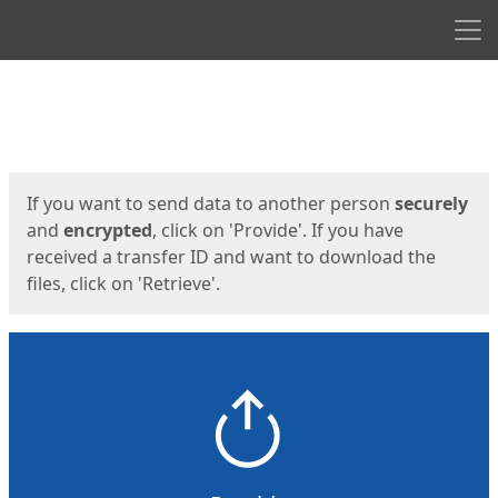
Men
Start
Start
If you want to send data to another person
securely
and
encrypted
, click on 'Provide'. If you have
received a transfer ID and want to download the
files, click on 'Retrieve'.