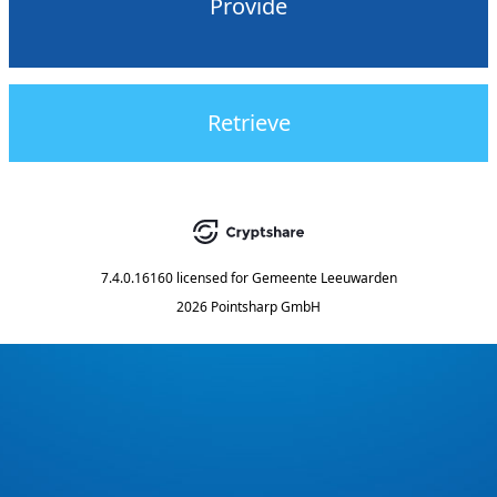
Provide
Retrieve
7.4.0.16160
licensed for
Gemeente Leeuwarden
2026 Pointsharp GmbH