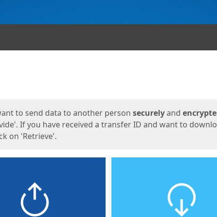
ges
want to send data to another person
securely
and
encrypt
vide'. If you have received a transfer ID and want to downl
lick on 'Retrieve'.