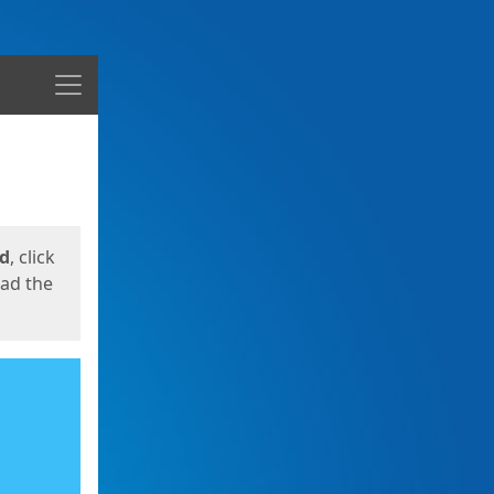
Menu
ed
, click
oad the