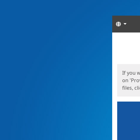
Langua
Start
Start
If you 
on 'Pro
files, c