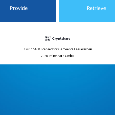
Provide
Retrieve
7.4.0.16160
licensed for
Gemeente Leeuwarden
2026 Pointsharp GmbH