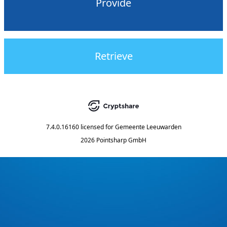
Provide
Retrieve
7.4.0.16160
licensed for
Gemeente Leeuwarden
2026 Pointsharp GmbH