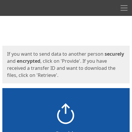
Men
Start
Start
If you want to send data to another person
securely
and
encrypted
, click on 'Provide'. If you have
received a transfer ID and want to download the
files, click on 'Retrieve'.