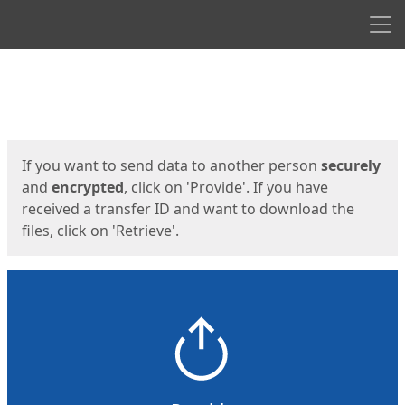
Men
Start
Start
If you want to send data to another person
securely
and
encrypted
, click on 'Provide'. If you have
received a transfer ID and want to download the
files, click on 'Retrieve'.