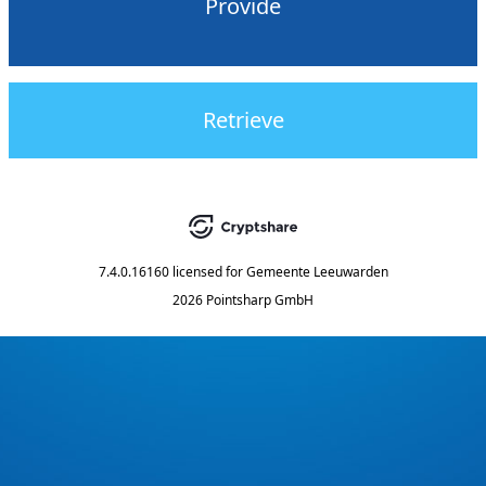
Provide
Retrieve
7.4.0.16160
licensed for
Gemeente Leeuwarden
2026 Pointsharp GmbH