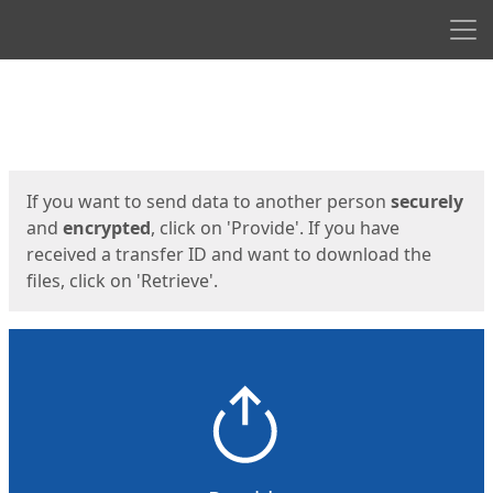
Men
Start
Start
If you want to send data to another person
securely
and
encrypted
, click on 'Provide'. If you have
received a transfer ID and want to download the
files, click on 'Retrieve'.