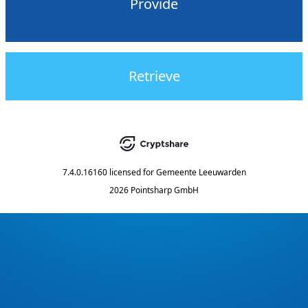
Provide
Retrieve
7.4.0.16160
licensed for
Gemeente Leeuwarden
2026 Pointsharp GmbH