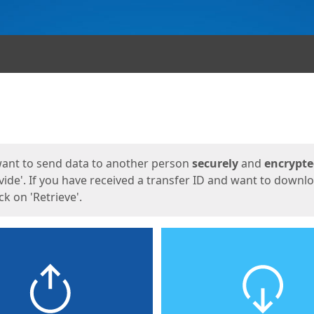
ges
want to send data to another person
securely
and
encrypt
vide'. If you have received a transfer ID and want to downl
lick on 'Retrieve'.