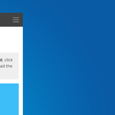
Menu
ed
, click
oad the