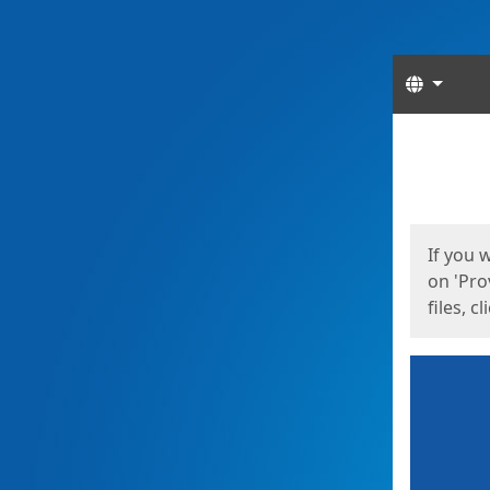
Langua
Start
Start
If you 
on 'Pro
files, c