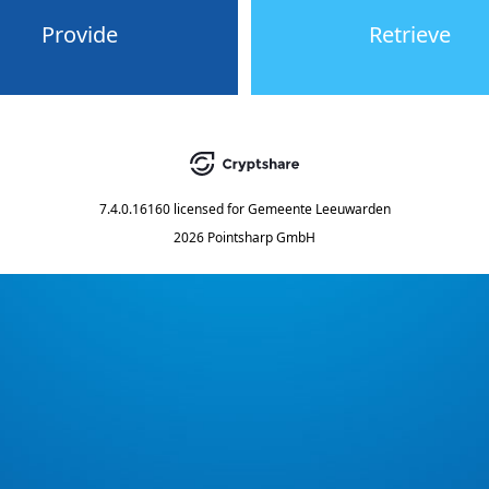
Provide
Retrieve
7.4.0.16160
licensed for
Gemeente Leeuwarden
2026 Pointsharp GmbH