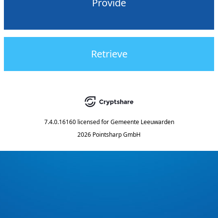
Provide
Retrieve
7.4.0.16160
licensed for
Gemeente Leeuwarden
2026 Pointsharp GmbH