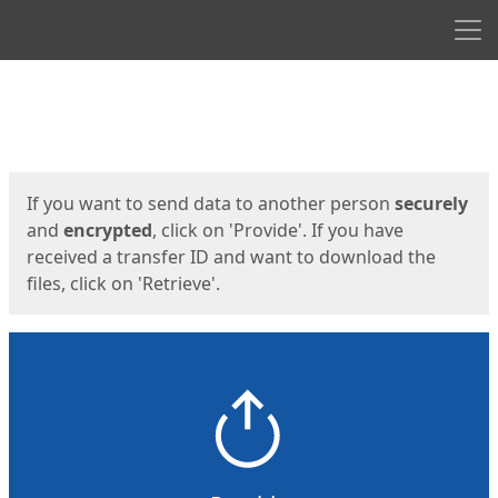
Men
Start
Start
If you want to send data to another person
securely
and
encrypted
, click on 'Provide'. If you have
received a transfer ID and want to download the
files, click on 'Retrieve'.