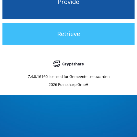
Provide
Retrieve
7.4.0.16160
licensed for
Gemeente Leeuwarden
2026 Pointsharp GmbH