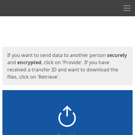
Men
Start
Start
If you want to send data to another person
securely
and
encrypted
, click on 'Provide'. If you have
received a transfer ID and want to download the
files, click on 'Retrieve'.